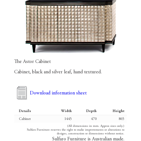
The Astor Cabinet
Cabinet, black and silver leaf, hand textured.
Download information sheet
Details
Width
Depth
Height
Cabinet
1445
470
865
(All dimensions in mm. Approx sizes only.)
Sulfaro Furniture reserves the right to make improvements or alterations to
designs, construction or dimensions without notice.
Sulfaro Furniture is Australian made.