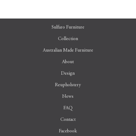
Sulfaro Furniture
Collection
Australian Made Furniture
About
Design
Reupholstery
News
FAQ
Contact
Facebook