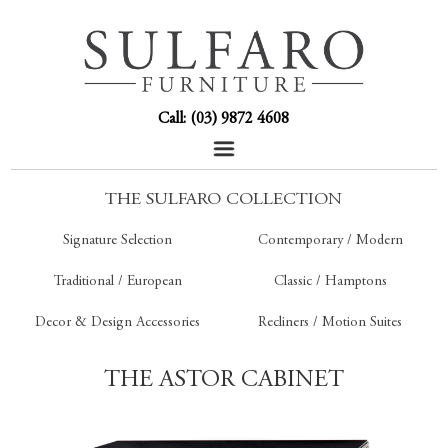
Call: (03) 9872 4608
THE SULFARO COLLECTION
Signature Selection
Contemporary / Modern
Traditional / European
Classic / Hamptons
Decor & Design Accessories
Recliners / Motion Suites
THE ASTOR CABINET