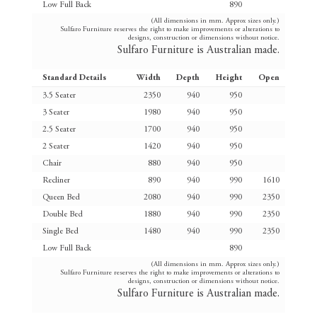
Low Full Back
890
(All dimensions in mm. Approx sizes only.)
Sulfaro Furniture reserves the right to make improvements or alterations to
designs, construction or dimensions without notice.
Sulfaro Furniture is Australian made.
Standard Details
Width
Depth
Height
Open
3.5 Seater
2350
940
950
3 Seater
1980
940
950
2.5 Seater
1700
940
950
2 Seater
1420
940
950
Chair
880
940
950
Recliner
890
940
990
1610
Queen Bed
2080
940
990
2350
Double Bed
1880
940
990
2350
Single Bed
1480
940
990
2350
Low Full Back
890
(All dimensions in mm. Approx sizes only.)
Sulfaro Furniture reserves the right to make improvements or alterations to
designs, construction or dimensions without notice.
Sulfaro Furniture is Australian made.