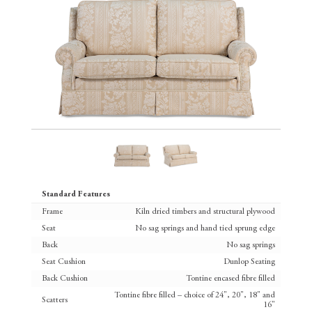
Standard Features
Frame
Kiln dried timbers and structural plywood
Seat
No sag springs and hand tied sprung edge
Back
No sag springs
Seat Cushion
Dunlop Seating
Back Cushion
Tontine encased fibre filled
Tontine fibre filled – choice of 24", 20", 18" and
Scatters
16"