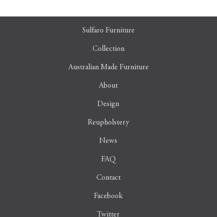
Sulfaro Furniture
Collection
Australian Made Furniture
About
Design
Reupholstery
News
FAQ
Contact
Facebook
Twitter