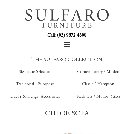
Call: (03) 9872 4608
THE SULFARO COLLECTION
Signature Selection
Contemporary / Modern
Traditional / European
Classic / Hamptons
Decor & Design Accessories
Recliners / Motion Suites
CHLOE SOFA