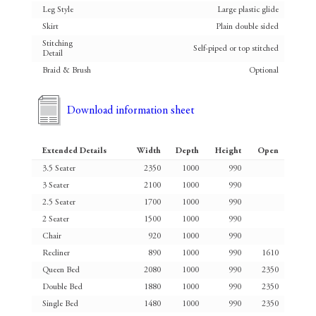
Leg Style
Large plastic glide
Skirt
Plain double sided
Stitching
Self-piped or top stitched
Detail
Braid & Brush
Optional
Download information sheet
Extended Details
Width
Depth
Height
Open
3.5 Seater
2350
1000
990
3 Seater
2100
1000
990
2.5 Seater
1700
1000
990
2 Seater
1500
1000
990
Chair
920
1000
990
Recliner
890
1000
990
1610
Queen Bed
2080
1000
990
2350
Double Bed
1880
1000
990
2350
Single Bed
1480
1000
990
2350