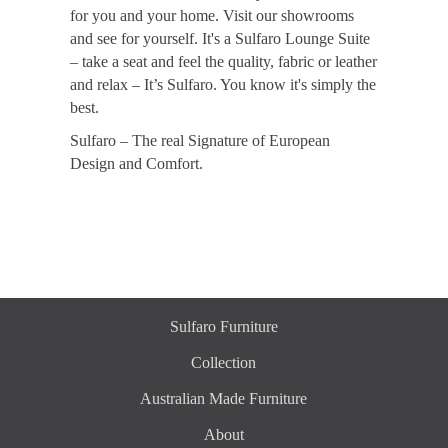
for you and your home. Visit our showrooms
and see for yourself. It's a Sulfaro Lounge Suite
– take a seat and feel the quality, fabric or leather
and relax – It’s Sulfaro. You know it's simply the
best.
Sulfaro – The real Signature of European
Design and Comfort.
Sulfaro Furniture
Collection
Australian Made Furniture
About