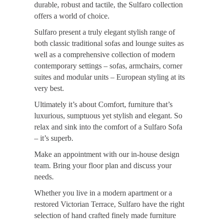
durable, robust and tactile, the Sulfaro collection
offers a world of choice.
Sulfaro present a truly elegant stylish range of
both classic traditional sofas and lounge suites as
well as a comprehensive collection of modern
contemporary settings – sofas, armchairs, corner
suites and modular units – European styling at its
very best.
Ultimately it’s about Comfort, furniture that’s
luxurious, sumptuous yet stylish and elegant. So
relax and sink into the comfort of a Sulfaro Sofa
– it’s superb.
Make an appointment with our in-house design
team. Bring your floor plan and discuss your
needs.
Whether you live in a modern apartment or a
restored Victorian Terrace, Sulfaro have the right
selection of hand crafted finely made furniture