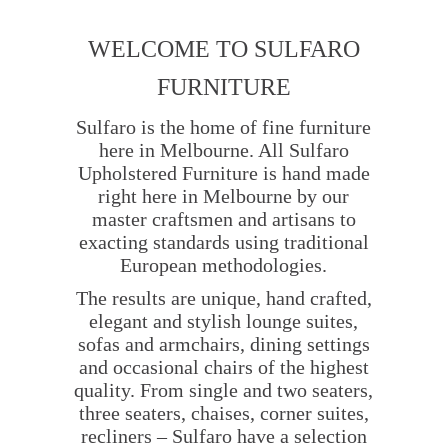
WELCOME TO SULFARO
FURNITURE
Sulfaro is the home of fine furniture
here in Melbourne. All Sulfaro
Upholstered Furniture is hand made
right here in Melbourne by our
master craftsmen and artisans to
exacting standards using traditional
European methodologies.
The results are unique, hand crafted,
elegant and stylish lounge suites,
sofas and armchairs, dining settings
and occasional chairs of the highest
quality. From single and two seaters,
three seaters, chaises, corner suites,
recliners – Sulfaro have a selection