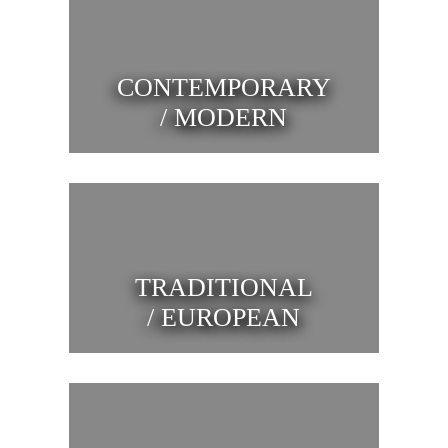
CONTEMPORARY
/ MODERN
TRADITIONAL
/ EUROPEAN