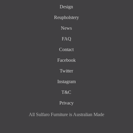
Design
Reupholstery
News
FAQ
Contact
Facebook
Twitter
Instagram
T&C
Privacy
All Sulfaro Furniture is Australian Made