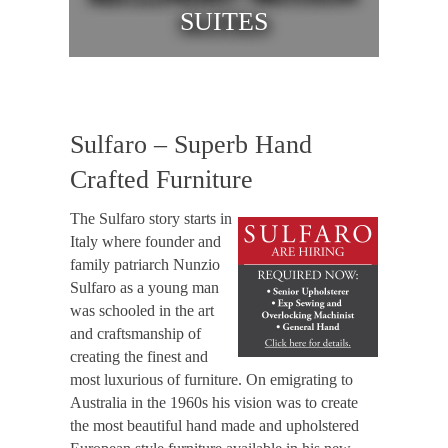
SUITES
Sulfaro – Superb Hand
Crafted Furniture
The Sulfaro story starts in
Italy where founder and
family patriarch Nunzio
Sulfaro as a young man
was schooled in the art
and craftsmanship of
creating the finest and
most luxurious of furniture. On emigrating to
Australia in the 1960s his vision was to create
the most beautiful hand made and upholstered