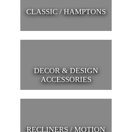
CLASSIC / HAMPTONS
DECOR & DESIGN
ACCESSORIES
RECLINERS / MOTION