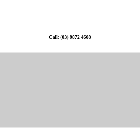
Call: (03) 9872 4608