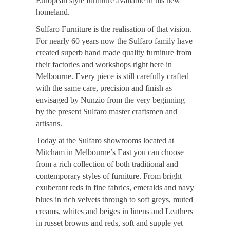
European style furniture available in his new
homeland.
Sulfaro Furniture is the realisation of that vision.
For nearly 60 years now the Sulfaro family have
created superb hand made quality furniture from
their factories and workshops right here in
Melbourne. Every piece is still carefully crafted
with the same care, precision and finish as
envisaged by Nunzio from the very beginning
by the present Sulfaro master craftsmen and
artisans.
Today at the Sulfaro showrooms located at
Mitcham in Melbourne’s East you can choose
from a rich collection of both traditional and
contemporary styles of furniture. From bright
exuberant reds in fine fabrics, emeralds and navy
blues in rich velvets through to soft greys, muted
creams, whites and beiges in linens and Leathers
in russet browns and reds, soft and supple yet