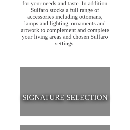
for your needs and taste. In addition
Sulfaro stocks a full range of
accessories including ottomans,
lamps and lighting, ornaments and
artwork to complement and complete
your living areas and chosen Sulfaro
settings.
SIGNATURE SELECTION